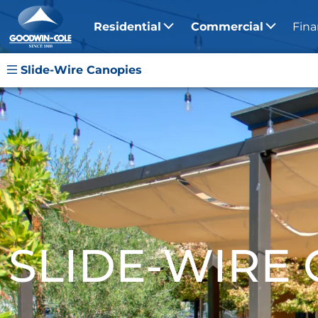
Residential
Commercial
Fina
Slide-Wire Canopies
SLIDE-WIRE