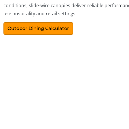
conditions, slide-wire canopies deliver reliable performanc
use hospitality and retail settings.
Outdoor Dining Calculator