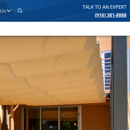
TALK TO AN EXPERT
 Us
(916) 381-8888
Search