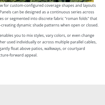
low for custom-configured coverage shapes and layouts
 Panels can be designed as a continuous series across
es or segmented into discrete fabric "roman folds" that
—creating dynamic shade patterns when open or closed.
 enables you to mix styles, vary colors, or even change
her used individually or across multiple parallel cables,
antly float above patios, walkways, or courtyard
cture-forward appeal.