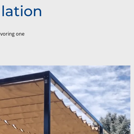
lation
favoring one