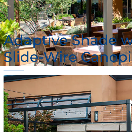
Adaptive Shade w
Slide-Wire Canopi