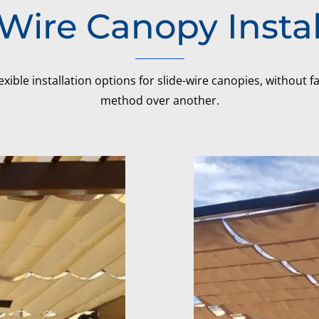
-Wire Canopy Instal
exible installation options for slide-wire canopies, without 
method over another.