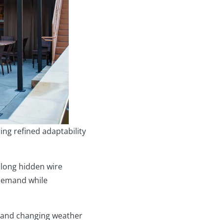
ng refined adaptability
along hidden wire
-demand while
, and changing weather