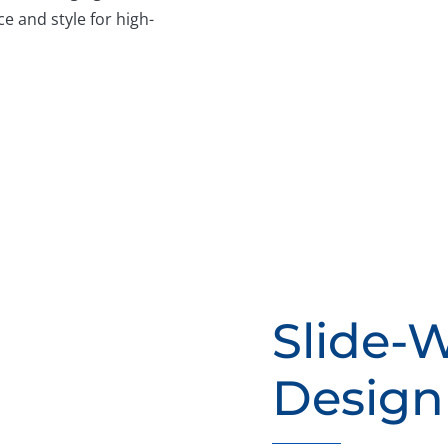
e and style for high-
Slide-
Design