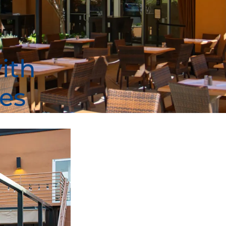
ith
es