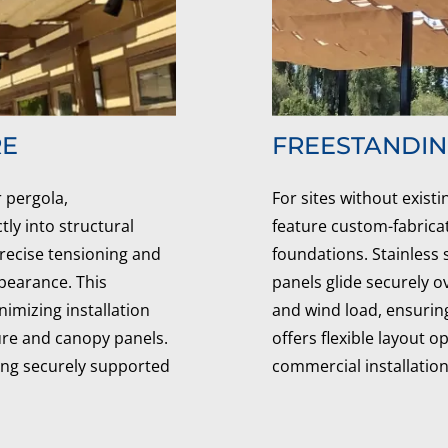
RE
FREESTANDI
 pergola,
For sites without exist
ly into structural
feature custom-fabrica
precise tensioning and
foundations. Stainless
ppearance. This
panels glide securely o
mizing installation
and wind load, ensuring
ure and canopy panels.
offers flexible layout 
ying securely supported
commercial installation