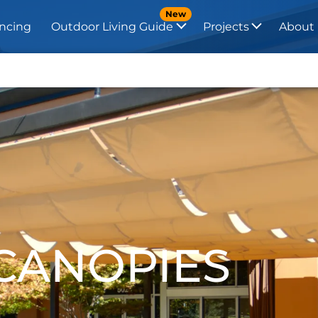
New
ncing
Outdoor Living Guide
Projects
About
 CANOPIES