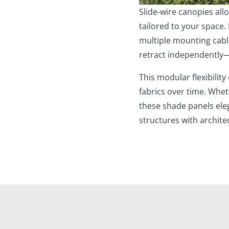
Slide-wire canopies al
tailored to your space.
multiple mounting cabl
retract independently
This modular flexibility
fabrics over time. Whet
these shade panels eleg
structures with archite