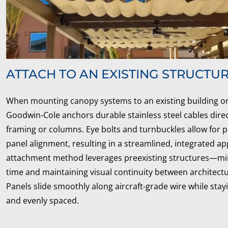
ATTACH TO AN EXISTING STRUCTU
When mounting canopy systems to an existing building or
Goodwin‑Cole anchors durable stainless steel cables direct
framing or columns. Eye bolts and turnbuckles allow for 
panel alignment, resulting in a streamlined, integrated a
attachment method leverages preexisting structures—mini
time and maintaining visual continuity between architect
Panels slide smoothly along aircraft-grade wire while sta
and evenly spaced.