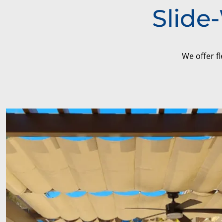
Slide
We offer fl