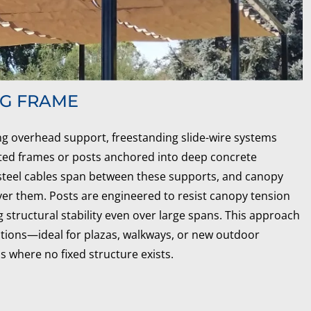
NG FRAME
ing overhead support, freestanding slide-wire systems
ted frames or posts anchored into deep concrete
 steel cables span between these supports, and canopy
ver them. Posts are engineered to resist canopy tension
 structural stability even over large spans. This approach
options—ideal for plazas, walkways, or new outdoor
s where no fixed structure exists.