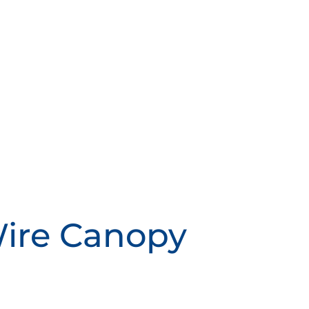
Wire Canopy