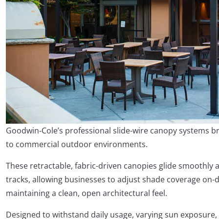
Goodwin‑Cole’s professional slide-wire canopy systems bri
to commercial outdoor environments.
These retractable, fabric-driven canopies glide smoothly 
tracks, allowing businesses to adjust shade coverage on
maintaining a clean, open architectural feel.
Designed to withstand daily usage, varying sun exposure